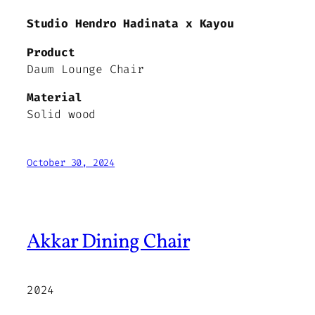
Studio Hendro Hadinata x Kayou
Product
Daum Lounge Chair
Material
Solid wood
October 30, 2024
Akkar Dining Chair
2024