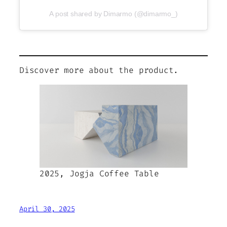
A post shared by Dimarmo (@dimarmo_)
Discover more about the product.
2025, Jogja Coffee Table
April 30, 2025