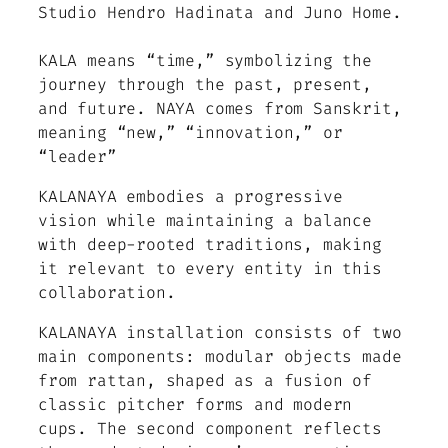
Studio Hendro Hadinata and Juno Home.
KALA means “time,” symbolizing the
journey through the past, present,
and future. NAYA comes from Sanskrit,
meaning “new,” “innovation,” or
“leader”
KALANAYA embodies a progressive
vision while maintaining a balance
with deep-rooted traditions, making
it relevant to every entity in this
collaboration.
KALANAYA installation consists of two
main components: modular objects made
from rattan, shaped as a fusion of
classic pitcher forms and modern
cups. The second component reflects