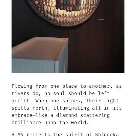
Flowing from one place to another, as
rivers do, no soul should be left
adrift. When one shines, their light
spills forth, illuminating all in its
embrace—like a diamond scattering
brilliance upon the world.
ATMA reflects the spirit of Bhinneka