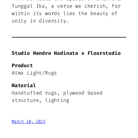
Tunggal Ika, a verse we cherish, for
within its words lies the beauty of
unity in diversity.
Studio Hendro Hadinata x Floorstudio
Product
Atma Light/Rugs
Material
Handtufted rugs, plywood based
structure, lighting
March 10, 2025