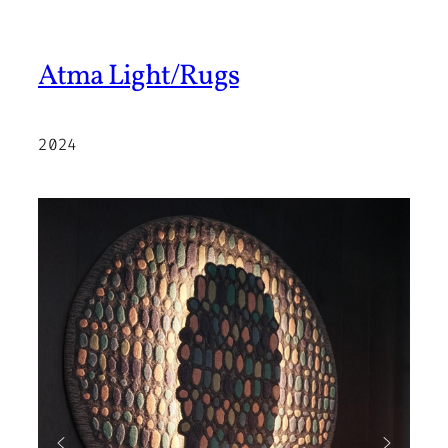
Atma Light/Rugs
2024