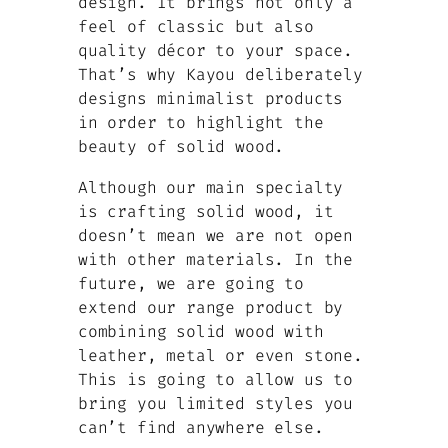
design. It brings not only a
feel of classic but also
quality décor to your space.
That’s why Kayou deliberately
designs minimalist products
in order to highlight the
beauty of solid wood.
Although our main specialty
is crafting solid wood, it
doesn’t mean we are not open
with other materials. In the
future, we are going to
extend our range product by
combining solid wood with
leather, metal or even stone.
This is going to allow us to
bring you limited styles you
can’t find anywhere else.