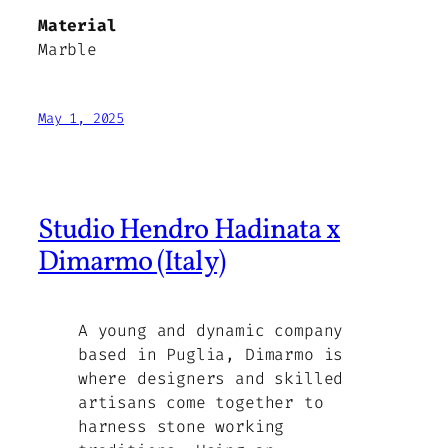
Material
Marble
May 1, 2025
Studio Hendro Hadinata x
Dimarmo (Italy)
A young and dynamic company
based in Puglia, Dimarmo is
where designers and skilled
artisans come together to
harness stone working