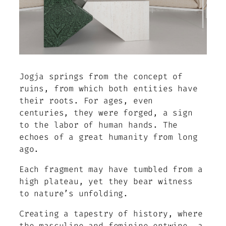
Jogja springs from the concept of
ruins, from which both entities have
their roots. For ages, even
centuries, they were forged, a sign
to the labor of human hands. The
echoes of a great humanity from long
ago.
Each fragment may have tumbled from a
high plateau, yet they bear witness
to nature’s unfolding.
Creating a tapestry of history, where
the masculine and feminine entwine, a