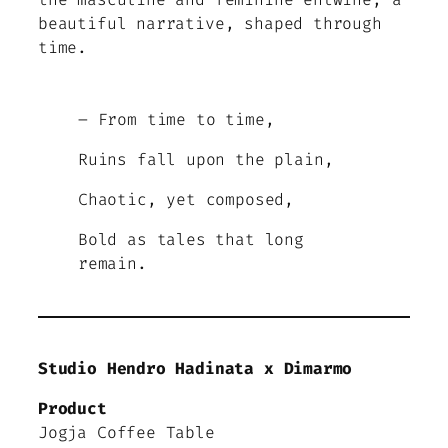
beautiful narrative, shaped through
time.
– From time to time,
Ruins fall upon the plain,
Chaotic, yet composed,
Bold as tales that long
remain.
Studio Hendro Hadinata x Dimarmo
Product
Jogja Coffee Table