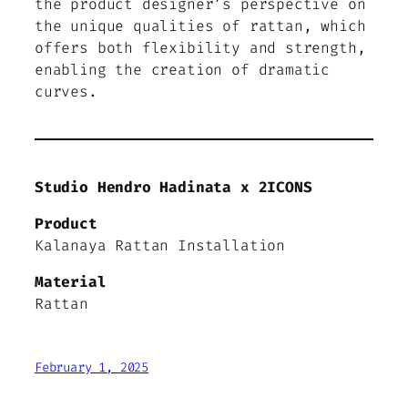
the product designer’s perspective on
the unique qualities of rattan, which
offers both flexibility and strength,
enabling the creation of dramatic
curves.
Studio Hendro Hadinata x 2ICONS
Product
Kalanaya Rattan Installation
Material
Rattan
February 1, 2025