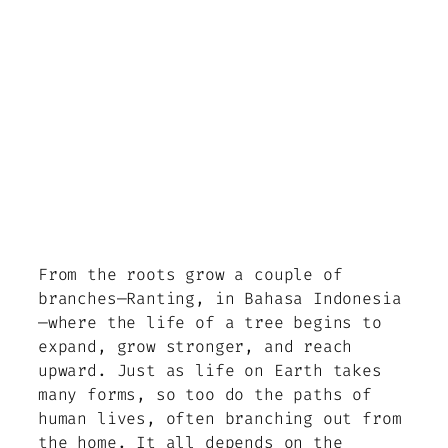
From the roots grow a couple of
branches—Ranting, in Bahasa Indonesia
—where the life of a tree begins to
expand, grow stronger, and reach
upward. Just as life on Earth takes
many forms, so too do the paths of
human lives, often branching out from
the home. It all depends on the