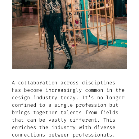
A collaboration across disciplines
has become increasingly common in the
design industry today. It’s no longer
confined to a single profession but
brings together talents from fields
that can be vastly different. This
enriches the industry with diverse
connections between professionals.