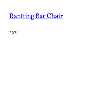
Rantting Bar Chair
2024