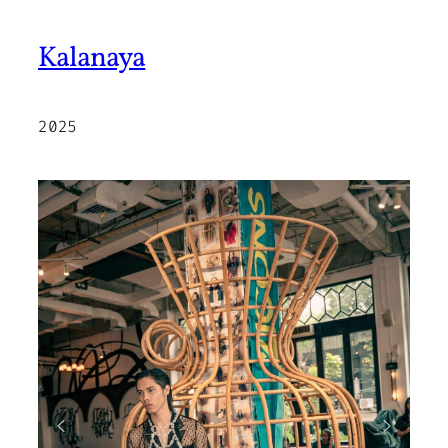
Kalanaya
2025