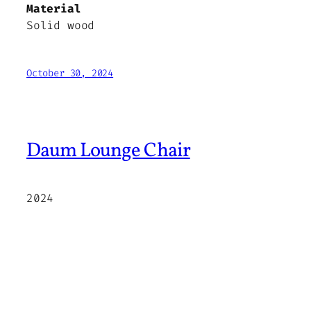
Material
Solid wood
October 30, 2024
Daum Lounge Chair
2024