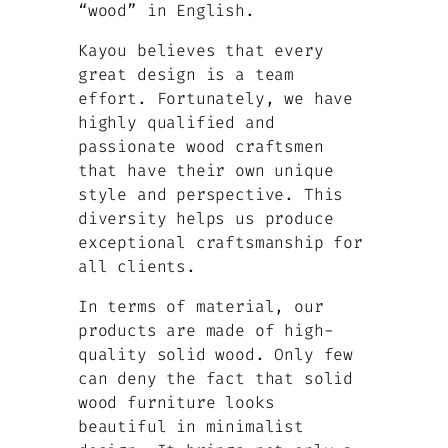
“wood” in English.
Kayou believes that every
great design is a team
effort. Fortunately, we have
highly qualified and
passionate wood craftsmen
that have their own unique
style and perspective. This
diversity helps us produce
exceptional craftsmanship for
all clients.
In terms of material, our
products are made of high-
quality solid wood. Only few
can deny the fact that solid
wood furniture looks
beautiful in minimalist