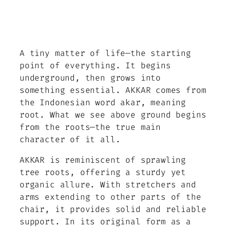
A tiny matter of life—the starting
point of everything. It begins
underground, then grows into
something essential. AKKAR comes from
the Indonesian word akar, meaning
root. What we see above ground begins
from the roots—the true main
character of it all.
AKKAR is reminiscent of sprawling
tree roots, offering a sturdy yet
organic allure. With stretchers and
arms extending to other parts of the
chair, it provides solid and reliable
support. In its original form as a