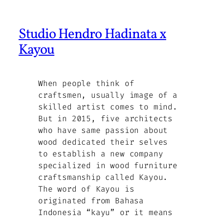
Studio Hendro Hadinata x
Kayou
When people think of
craftsmen, usually image of a
skilled artist comes to mind.
But in 2015, five architects
who have same passion about
wood dedicated their selves
to establish a new company
specialized in wood furniture
craftsmanship called Kayou.
The word of Kayou is
originated from Bahasa
Indonesia “kayu” or it means