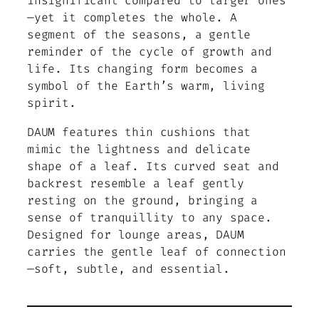
insignificant compared to larger ones
—yet it completes the whole. A
segment of the seasons, a gentle
reminder of the cycle of growth and
life. Its changing form becomes a
symbol of the Earth’s warm, living
spirit.
DAUM features thin cushions that
mimic the lightness and delicate
shape of a leaf. Its curved seat and
backrest resemble a leaf gently
resting on the ground, bringing a
sense of tranquillity to any space.
Designed for lounge areas, DAUM
carries the gentle leaf of connection
—soft, subtle, and essential.