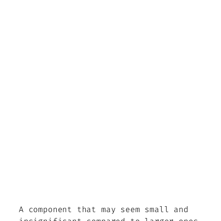
A component that may seem small and