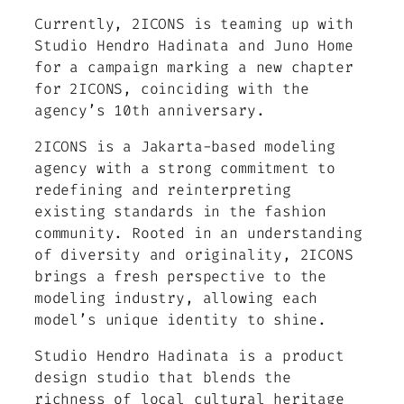
Currently, 2ICONS is teaming up with
Studio Hendro Hadinata and Juno Home
for a campaign marking a new chapter
for 2ICONS, coinciding with the
agency’s 10th anniversary.
2ICONS is a Jakarta-based modeling
agency with a strong commitment to
redefining and reinterpreting
existing standards in the fashion
community. Rooted in an understanding
of diversity and originality, 2ICONS
brings a fresh perspective to the
modeling industry, allowing each
model’s unique identity to shine.
Studio Hendro Hadinata is a product
design studio that blends the
richness of local cultural heritage