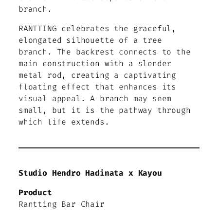
branch.
RANTTING celebrates the graceful,
elongated silhouette of a tree
branch. The backrest connects to the
main construction with a slender
metal rod, creating a captivating
floating effect that enhances its
visual appeal. A branch may seem
small, but it is the pathway through
which life extends.
Studio Hendro Hadinata x Kayou
Product
Rantting Bar Chair