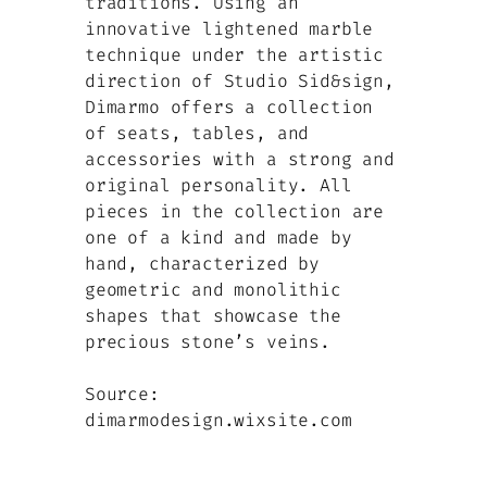
traditions. Using an
innovative lightened marble
technique under the artistic
direction of Studio Sid&sign,
Dimarmo offers a collection
of seats, tables, and
accessories with a strong and
original personality. All
pieces in the collection are
one of a kind and made by
hand, characterized by
geometric and monolithic
shapes that showcase the
precious stone’s veins.
Source:
dimarmodesign.wixsite.com