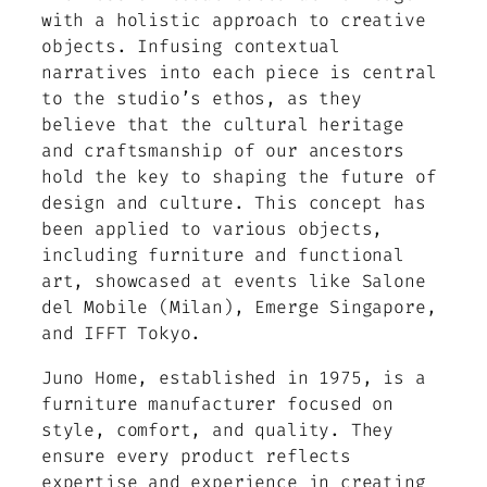
with a holistic approach to creative
objects. Infusing contextual
narratives into each piece is central
to the studio’s ethos, as they
believe that the cultural heritage
and craftsmanship of our ancestors
hold the key to shaping the future of
design and culture. This concept has
been applied to various objects,
including furniture and functional
art, showcased at events like Salone
del Mobile (Milan), Emerge Singapore,
and IFFT Tokyo.
Juno Home, established in 1975, is a
furniture manufacturer focused on
style, comfort, and quality. They
ensure every product reflects
expertise and experience in creating