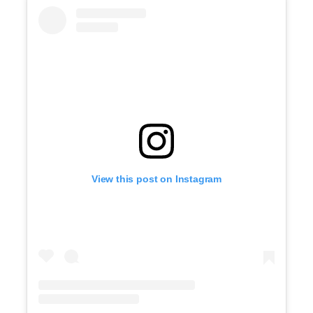
View this post on Instagram