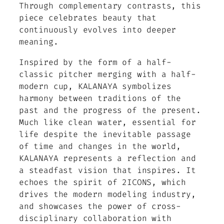
Through complementary contrasts, this
piece celebrates beauty that
continuously evolves into deeper
meaning.
Inspired by the form of a half-
classic pitcher merging with a half-
modern cup, KALANAYA symbolizes
harmony between traditions of the
past and the progress of the present.
Much like clean water, essential for
life despite the inevitable passage
of time and changes in the world,
KALANAYA represents a reflection and
a steadfast vision that inspires. It
echoes the spirit of 2ICONS, which
drives the modern modeling industry,
and showcases the power of cross-
disciplinary collaboration with