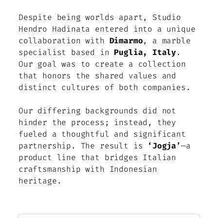
Despite being worlds apart, Studio
Hendro Hadinata entered into a unique
collaboration with
Dimarmo
, a marble
specialist based in
Puglia, Italy
.
Our goal was to create a collection
that honors the shared values and
distinct cultures of both companies.
Our differing backgrounds did not
hinder the process; instead, they
fueled a thoughtful and significant
partnership. The result is
‘Jogja’
—a
product line that bridges Italian
craftsmanship with Indonesian
heritage.