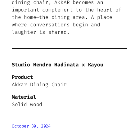
dining chair, AKKAR becomes an
important complement to the heart of
the home—the dining area. A place
where conversations begin and
laughter is shared.
Studio Hendro Hadinata x Kayou
Product
Akkar Dining Chair
Material
Solid wood
October 30, 2024