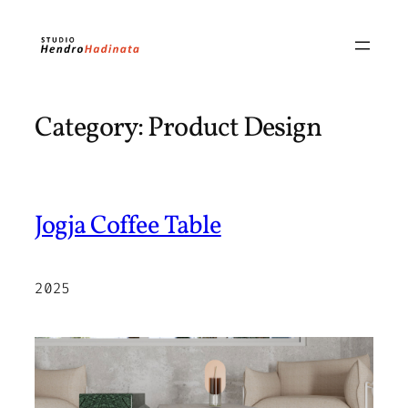
Skip
to
content
Category:
Product Design
Jogja Coffee Table
2025