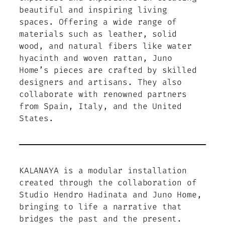
beautiful and inspiring living
spaces. Offering a wide range of
materials such as leather, solid
wood, and natural fibers like water
hyacinth and woven rattan, Juno
Home’s pieces are crafted by skilled
designers and artisans. They also
collaborate with renowned partners
from Spain, Italy, and the United
States.
KALANAYA is a modular installation
created through the collaboration of
Studio Hendro Hadinata and Juno Home,
bringing to life a narrative that
bridges the past and the present.